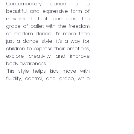
Contemporary dance is a
beautiful and expressive form of
movement that combines the
grace of ballet with the freedom
of modern dance. It’s more than
just a dance style—it’s a way for
children to express their emotions,
explore creativity, and improve
body awareness.
This style helps kids move with
fluidity, control, and grace, while
also developing strength, flexibility,
and coordination.
Dancing contemporary is not only
fun, but it also nurtures physical
and emotional growth. It enhances
posture, balance, and agility while