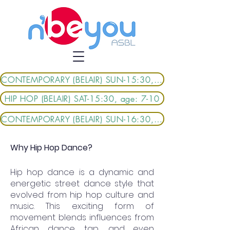
CONTEMPORARY (BELAIR) SUN-15:30, age: 6-9
HIP HOP (BELAIR) SAT-15:30, age: 7-10
CONTEMPORARY (BELAIR) SUN-16:30, age: 9-13
Why Hip Hop Dance?
Hip hop dance is a dynamic and
energetic street dance style that
evolved from hip hop culture and
music. This exciting form of
movement blends influences from
African dance, tap, and even