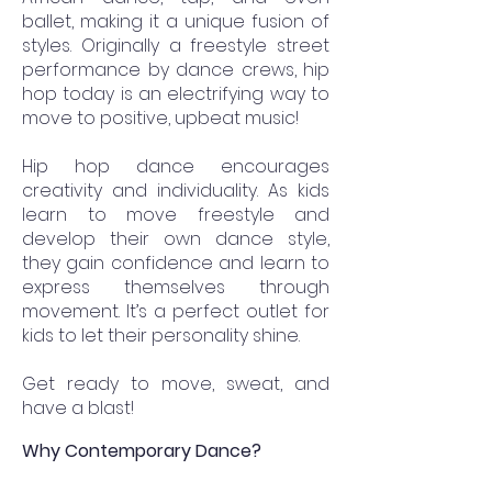
ballet, making it a unique fusion of
styles. Originally a freestyle street
performance by dance crews, hip
hop today is an electrifying way to
move to positive, upbeat music!
Hip hop dance encourages
creativity and individuality. As kids
learn to move freestyle and
develop their own dance style,
they gain confidence and learn to
express themselves through
movement. It’s a perfect outlet for
kids to let their personality shine.
Get ready to move, sweat, and
have a blast!
Why Contemporary Dance?