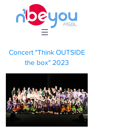
Concert "Think OUTSIDE
the box" 2023