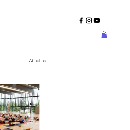
About us