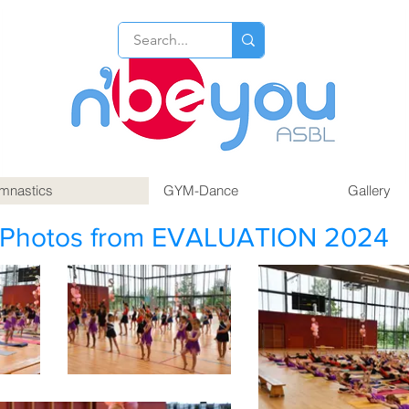
mnastics
GYM-Dance
Gallery
Photos from EVALUATION 2024