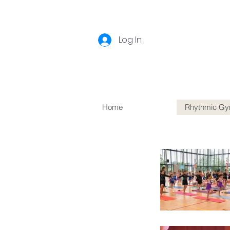
Log In
Home
Rhythmic Gy