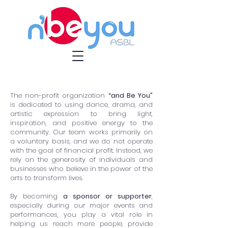
The non-profit organization
“and Be You”
is dedicated to using dance, drama, and
artistic expression to bring light,
inspiration, and positive energy to the
community. Our team works primarily on
a voluntary basis, and we do not operate
with the goal of financial profit. Instead, we
rely on the generosity of individuals and
businesses who believe in the power of the
arts to transform lives.
By becoming
a sponsor or supporter
,
especially during our major events and
performances, you play a vital role in
helping us reach more people, provide