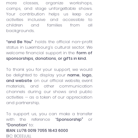
more classes, organize workshops,
camps, and stage unforgettable shows.
Your contribution helps us keep our
activities inclusive and accessible to
children and families from all
backgrounds.
“and Be You”
holds the official non-profit
status in Luxembourg’s cultural sector. We
welcome financial support in the
form of
sponsorships, donations, or gifts in kind.
To thank you for your support, we would
be delighted to display your
name, logo,
and website
on our official website, event
materials, and other communication
channels during our shows and public
activities — as a token of our appreciation
and partnership.
To support us, you can make a transfer
with the reference “
Sponsorship”
or
“Donation
” to:
IBAN: LU78
0019 7055 1843 6000
BIC: BCEELULL