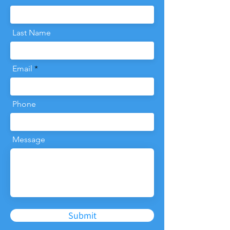
Last Name
Email
Phone
Message
Submit