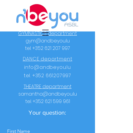
GYMNASTICS department
gym@andbeyou.lu
tel.
+352 621 207 997
DANCE department
info@andbeyou.lu
tel.
+352 661207997
THEATRE department
samantha@andbeyou.lu
tel.
+352 621 599 961
Your question:
First Name