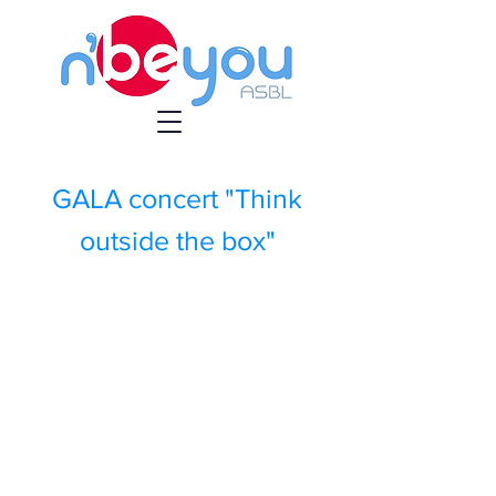
GALA concert "Think
outside the box"