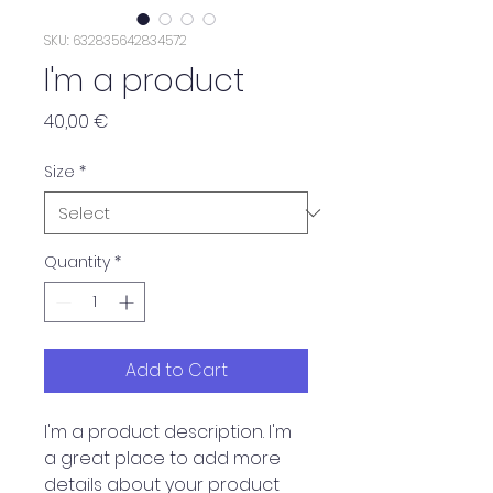
SKU: 632835642834572
I'm a product
Price
40,00 €
Size
*
Quantity
*
Add to Cart
I'm a product description. I'm 
a great place to add more 
details about your product 