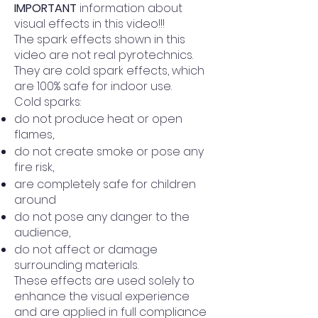
IMPORTANT
information about
visual effects in this video!!!
The spark effects shown in this
video are not real pyrotechnics.
They are cold spark effects, which
are 100% safe for indoor use.
Cold sparks:
do not produce heat or open
flames,
do not create smoke or pose any
fire risk,
are completely safe for children
around
do not pose any danger to the
audience,
do not affect or damage
surrounding materials.
These effects are used solely to
enhance the visual experience
and are applied in full compliance