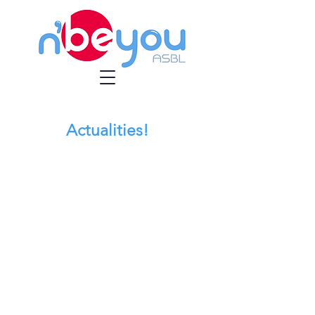
Actualities!