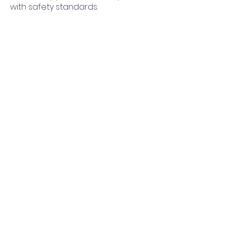
with safety standards.